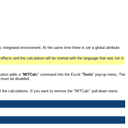
c integrated environment. At the same time there is set a global attribute
 effects and the calculation will be started with the language that was set in
utton adds a "
MITCalc
" command into the Excel "
Tools
" pop-up menu. The
must be disabled.
l the calculations. If you want to remove the "MITCalc" pull-down menu