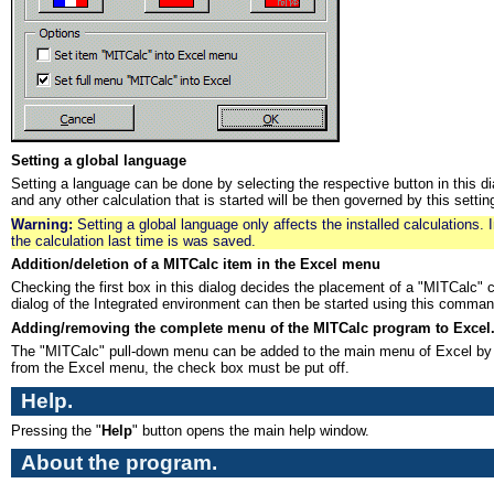
Setting a global language
Setting a language can be done by selecting the respective button in this dia
and any other calculation that is started will be then governed by this setting 
Warning:
Setting a global language only affects the installed calculations. 
the calculation last time is was saved.
Addition/deletion of a MITCalc item in the Excel menu
Checking the first box in this dialog decides the placement of a "MITCalc"
dialog of the Integrated environment can then be started using this comman
Adding/removing the complete menu of the MITCalc program to Excel
The "MITCalc" pull-down menu can be added to the main menu of Excel by se
from the Excel menu, the check box must be put off.
Help.
Pressing the "
Help
" button opens the main help window.
About the program.