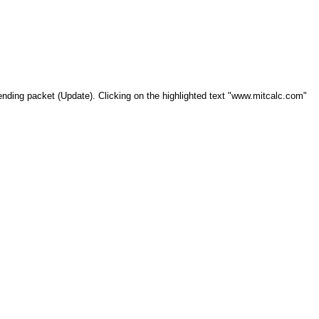
xtending packet (Update). Clicking on the highlighted text "www.mitcalc.com"