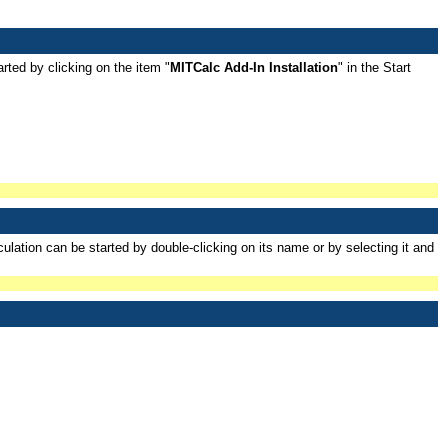
rted by clicking on the item "
MITCalc Add-In Installation
" in the Start
lation can be started by double-clicking on its name or by selecting it and