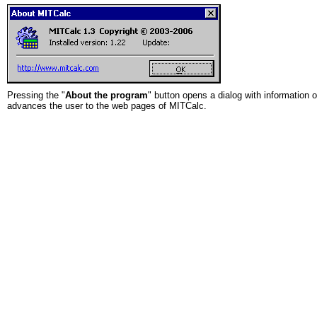
Pressing the "
About the program
" button opens a dialog with information 
advances the user to the web pages of MITCalc.