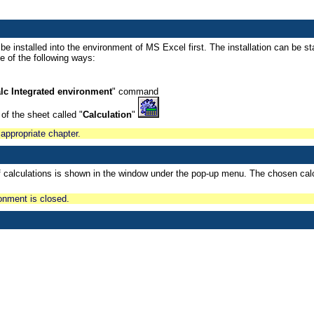
e installed into the environment of MS Excel first. The installation can be sta
 of the following ways:
lc Integrated environment
" command
 of the sheet called "
Calculation
"
 appropriate chapter.
f calculations is shown in the window under the pop-up menu. The chosen calcu
ronment is closed.